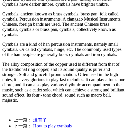
Cymbals have darker timbre, cymbals have brighter timbre.
Cymbals, ancient known as brass cymbals, brass pan, folk called
cymbals. Percussion instruments. A clangzao Musical Instruments.
Chinese, foreign bands are used. The ancient Chinese brass
cymbals, cymbals or brass pan, cymbals, collectively known as
cymbals.
Cymbals are a kind of han percussion instruments, namely small
cymbals. Or called cymbals, hinge, etc. The commonly used types
of the han people are generally brass cymbals and iron cymbals.
The alloy composition of the copper used is different from that of
the traditional ring copper, and its sound quality is purer and
stronger. Soft and graceful pronunciation; Often used in the high
notes, it is very glorious to play fast melodies. It can play a four-tone
chord, and it can also play various rhythmic accompaniment to the
music, such as a cadet solo, which can achieve a strong and brilliant
sound effect. Its four - tone chord, sound such as macro bell,
majestic.
上一篇：
没有了
下一篇：
How to play cymbals