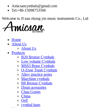
Amicsancymbals@gmail.com
Tel:+86-15098753566
Welcome to JI nan zhong yin music instruments Co., Ltd
Home
About Us
About Us
Products
B20 Bronze Cymbals
Low volume Cymbals
MS63 Brass Cymbals
O-Zone Trash Cymbals
Alloy practice series
Marching cymbals
B8 Bronze Cymbals
Drum acessories
Chau Gongs
China
Orff
cymbal bags