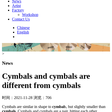
News
Artist
Factory
Workshop
Contact Us
Chinese
English
>
News
Cymbals and cymbals are
different from cymbals
时间：2021-11-28
浏览：706
Cymbals are similar in shape to
cymbal
s, but slightly smaller than
cymbals
. Cymbals and cymbals are a pair, hitting each other.